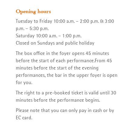
Opening hours
Tuesday to Friday 10:00 a.m. – 2:00 p.m. & 3:00
p.m. – 5:30 p.m.
Saturday 10:00 a.m. – 1:00 p.m.
Repertory
Dramaturgy
Friends Association
Synergura on Vimeo
Closed on Sundays and public holiday
The box office in the foyer opens 45 minutes
before the start of each performance.From 45
minutes before the start of the evening
performances, the bar in the upper foyer is open
Club Orange
The Company
for you.
The right to a pre-booked ticket is valid until 30
minutes before the performance begins.
Please note that you can only pay in cash or by
EC card.
On Tour