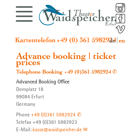
Latest news
Programme
Synergura
Ensemble
Contact
Profile
de
en
Special event
Programme
Puppeteers and Actors
Theater Waidspeicher
Synergura Booklets
Imprint
Advance booking | ticket
prices
Telephone Booking
+49 (0)361 5982924
Advanced Booking Office
Next premiere
Special event
Guests
History
Contact
Privacy policy
Domplatz 18
99084 Erfurt
Germany
Phone
+49 (0)361 5982924
Telefax +49 (0)361 5982923
E-Mail:
kasse@waidspeicher.de
Premieres
Artistic and Managing Director
Management and Funding
Video diary 2024