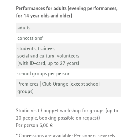
Performances for adults (evening performances,
for 14 year olds and older)
adults
concessions*
students, trainees,
social and cultural volunteers
(with ID-card, up to 27 years)
school groups per person
Premieres | Club Orange (except school
groups)
Studio visit / puppet workshop for groups (up to
20 people, booking possible on request)
Per person 5,00 €
* Concessions are available: Pensioners, severely