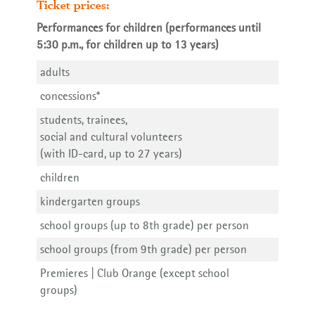
Ticket prices:
Performances for children (performances until
5:30 p.m., for children up to 13 years)
adults
Waidspeicher on Vimeo
concessions*
students, trainees,
social and cultural volunteers
(with ID-card, up to 27 years)
Programme Booklet 26 | 27
children
kindergarten groups
school groups (up to 8th grade) per person
school groups (from 9th grade) per person
Premieres | Club Orange (except school
groups)