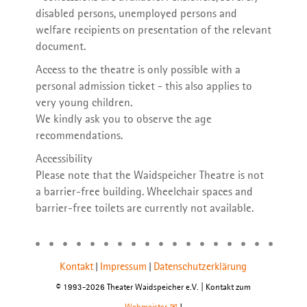
disabled persons, unemployed persons and
welfare recipients on presentation of the relevant
document.
Access to the theatre is only possible with a
personal admission ticket - this also applies to
very young children.
We kindly ask you to observe the age
recommendations.
Accessibility
Please note that the Waidspeicher Theatre is not
a barrier-free building. Wheelchair spaces and
barrier-free toilets are currently not available.
Kontakt
Impressum
Datenschutzerklärung
|
|
© 1993-2026 Theater Waidspeicher e.V. | Kontakt zum